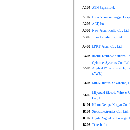
A104
ATN Japan, Ltd.
A107
Hirai Seimitsu Kogyo Corp
A202
AET, Inc.
A303
New Japan Radio Co., Ltd.
A306
Toko Denshi Co., Ltd.
A403
LPKF Japan Co., Ltd.
A406
Itochu Techno-Solutions Co
Cybernet Systems Co., Ltd.
A502
Applied Wave Research, In
(AWR)
A603
Mini-Circuits Yokohama, L
MIyazaki Electric Wire & C
A606
Co., Ltd.
B101
Nihon Dempa Kogyo Co., 
B104
Stack Electronics Co., Ltd.
B107
Digital Signal Technology, 
B202
Tiatech, Inc.