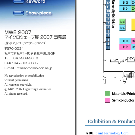
No reproduction or republication
without permission.
All contents copyright
@ MWE 2007 Organizing Committee.
All rights reserved.
Exhibition & Produc
A101
Saint Technology Corp.