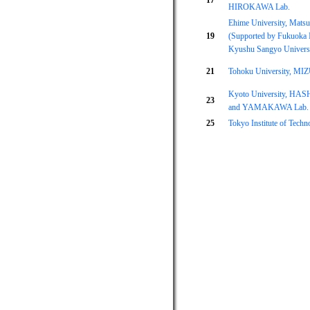
17
HIROKAWA Lab.
Ehime University, Matsu
19
(Supported by Fukuoka I
Kyushu Sangyo Universi
21
Tohoku University, MI
Kyoto University, HA
23
and YAMAKAWA Lab.
25
Tokyo Institute of Tec