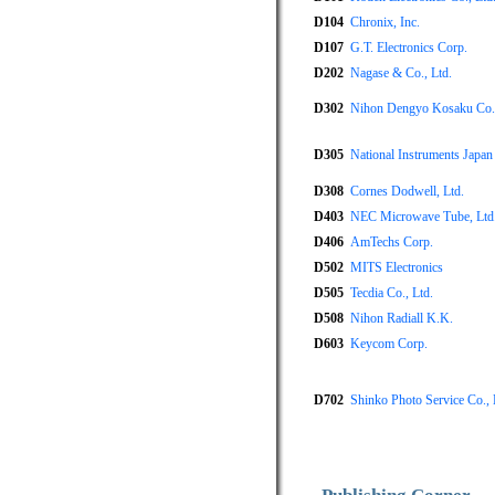
D104
Chronix, Inc.
D107
G.T. Electronics Corp.
D202
Nagase & Co., Ltd.
D302
Nihon Dengyo Kosaku Co.,
D305
National Instruments Japan
D308
Cornes Dodwell, Ltd.
D403
NEC Microwave Tube, Ltd
D406
AmTechs Corp.
D502
MITS Electronics
D505
Tecdia Co., Ltd.
D508
Nihon Radiall K.K.
D603
Keycom Corp.
D702
Shinko Photo Service Co., 