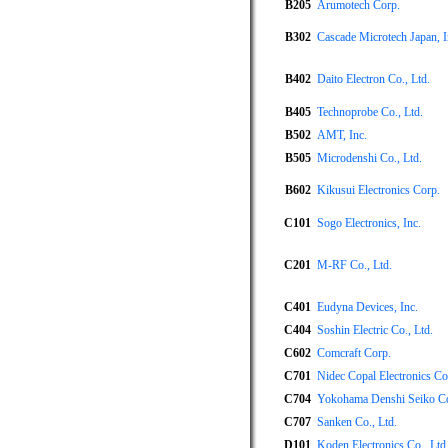
B205
Arumotech Corp.
B302
Cascade Microtech Japan, I
B402
Daito Electron Co., Ltd.
B405
Technoprobe Co., Ltd.
B502
AMT, Inc.
B505
Microdenshi Co., Ltd.
B602
Kikusui Electronics Corp.
C101
Sogo Electronics, Inc.
C201
M-RF Co., Ltd.
C401
Eudyna Devices, Inc.
C404
Soshin Electric Co., Ltd.
C602
Comcraft Corp.
C701
Nidec Copal Electronics Co
C704
Yokohama Denshi Seiko Co.
C707
Sanken Co., Ltd.
D101
Koden Electronics Co., Ltd