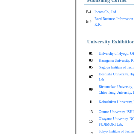
Publishing Corner
B-1
Incom Co., Ltd.
Reed Business Information
B-4
K.K.
University Exhibitio
01
University of Hyogo, 
03
Kanagawa University, 
05
Nagoya Institute of Tech
Doshisha University, Hi
07
Lab.
Ritsumeikan University
09
Chiao Tung University, 
11
Kokushikan University
13
Gunma University, IS
Okayama University, 
15
FUJIMORI Lab.
Tokyo Institute of Tec