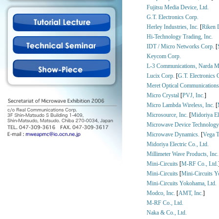
Fujitsu Media Device, Ltd.
G.T. Electronics Corp.
Herley Industries, Inc.
[
Riken 
Hi-Technology Trading, Inc.
IDT / Micro Networks Corp.
[
Keycom Corp.
L-3 Communications, Narda M
Lucix Corp.
[
G.T. Electronics 
Meret Optical Communications
Micro Crystal
[
PVJ, Inc.
]
Micro Lambda Wireless, Inc.
[
Microsource, Inc.
[
Midoriya Ele
Microwave Device Technology
Microwave Dynamics.
[
Vega T
Midoriya Electric Co., Ltd.
Millimeter Wave Products, Inc.
Mini-Circuits
[
M-RF Co., Ltd.
Mini-Circuits
[
Mini-Circuits Y
Mini-Circuits Yokohama, Ltd.
Modco, Inc.
[
AMT, Inc.
]
M-RF Co., Ltd.
Naka & Co., Ltd.