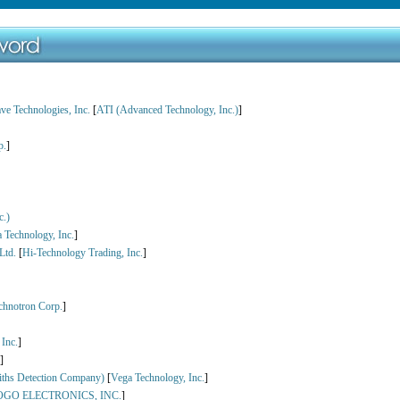
e Technologies, Inc.
[
ATI (Advanced Technology, Inc.)
]
p.
]
c.)
 Technology, Inc.
]
Ltd.
[
Hi-Technology Trading, Inc.
]
chnotron Corp.
]
Inc.
]
]
iths Detection Company)
[
Vega Technology, Inc.
]
OGO ELECTRONICS, INC.
]