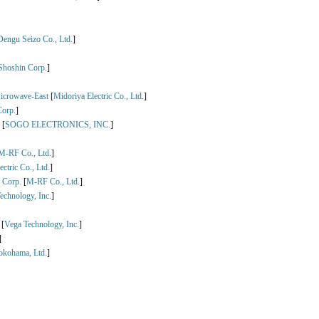
Dengu Seizo Co., Ltd.
]
Shoshin Corp.
]
icrowave-East
[
Midoriya Electric Co., Ltd.
]
Corp.
]
[
SOGO ELECTRONICS, INC.
]
M-RF Co., Ltd.
]
ctric Co., Ltd.
]
 Corp.
[
M-RF Co., Ltd.
]
echnology, Inc.
]
[
Vega Technology, Inc.
]
]
okohama, Ltd.
]