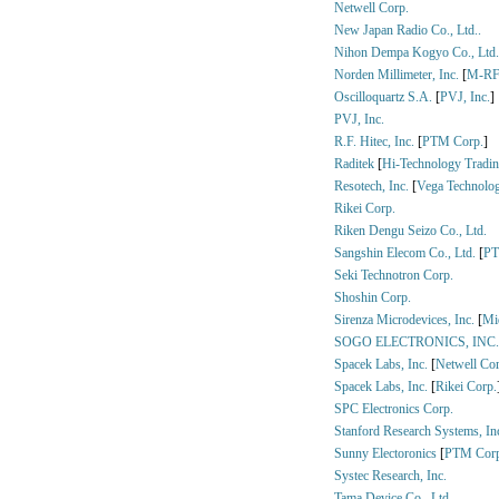
Netwell Corp.
New Japan Radio Co., Ltd..
Nihon Dempa Kogyo Co., Ltd.
Norden Millimeter, Inc.
[
M-RF 
Oscilloquartz S.A.
[
PVJ, Inc.
]
PVJ, Inc.
R.F. Hitec, Inc.
[
PTM Corp.
]
Raditek
[
Hi-Technology Trading
Resotech, Inc.
[
Vega Technolog
Rikei Corp.
Riken Dengu Seizo Co., Ltd.
Sangshin Elecom Co., Ltd.
[
PT
Seki Technotron Corp.
Shoshin Corp.
Sirenza Microdevices, Inc.
[
Mid
SOGO ELECTRONICS, INC.
Spacek Labs, Inc.
[
Netwell Cor
Spacek Labs, Inc.
[
Rikei Corp.
SPC Electronics Corp.
Stanford Research Systems, In
Sunny Electoronics
[
PTM Corp
Systec Research, Inc.
Tama Device Co., Ltd.