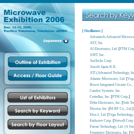
[ Oscillators ]
Advantech-Advanced Microwav
AET, Inc.
AI Electronics, Ltd.
[
PTM Cor
AMT, Inc.
AmTechs Corp.
Ansoft Japan K.K.
ATI (Advanced Technology, In
Atlantic Microwave, Ltd.
[
Vega
Bowei Integrated Circuits Co., 
Candox Systems, Inc.
Centellax, Inc.
[
PTM Corp.
]
Delta Electronics, Inc.
[
Seki Te
Discera, Inc.
[
M-RF Co., Ltd.
]
Elva-1, Ltd.
[
Vega Technology, 
Endwave Corp.
[
Netwell Corp.
Farran Technology, Ltd. (A Sm
Frequency Electronics, Inc.
[
S