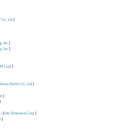
Co., Ltd.
]
, Inc.
]
y, Inc.
]
M Corp.
]
oriya Electric Co., Ltd.
]
p.
]
]
c.
[
Seki Technotron Corp.
]
.
]