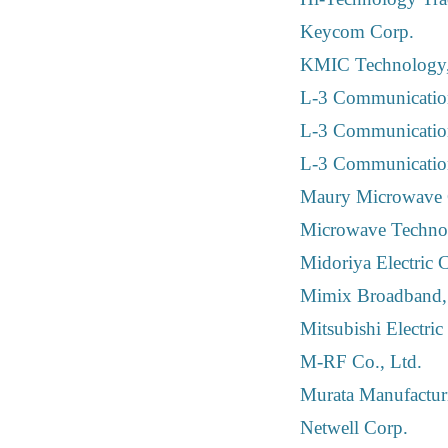
Keycom Corp.
KMIC Technology,
L-3 Communication
L-3 Communicatio
L-3 Communicatio
Maury Microwave 
Microwave Technol
Midoriya Electric C
Mimix Broadband, 
Mitsubishi Electric
M-RF Co., Ltd.
Murata Manufactur
Netwell Corp.