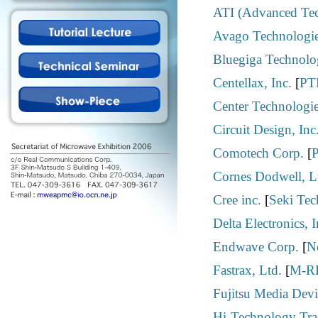
ATI (Advanced Tec
Avago Technologie
Bluegiga Technolo
Centellax, Inc.
[
PT
Center Technologi
Circuit Design, Inc
Comotech Corp.
[
Cornes Dodwell, L
Cree inc.
[
Seki Tec
Delta Electronics, I
Endwave Corp.
[
N
Fastrax, Ltd.
[
M-RF
Fujitsu Media Devi
Hi-Technology Trad