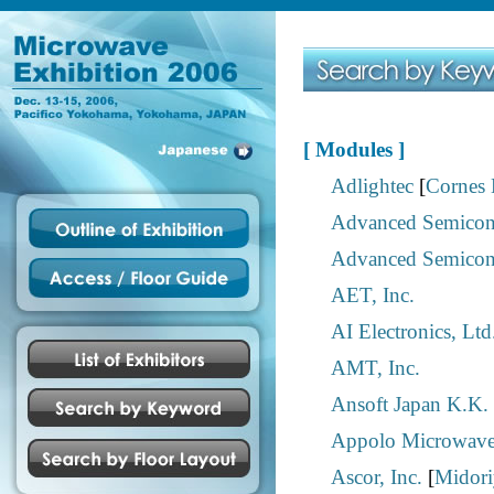
[ Modules ]
Adlightec
[
Cornes 
Advanced Semicond
Advanced Semicond
AET, Inc.
AI Electronics, Ltd
AMT, Inc.
Ansoft Japan K.K.
Appolo Microwaves
Ascor, Inc.
[
Midoriy