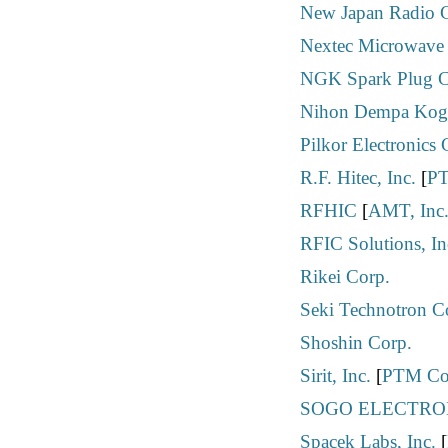
New Japan Radio C
Nextec Microwave 
NGK Spark Plug Co
Nihon Dempa Kogy
Pilkor Electronics 
R.F. Hitec, Inc.
[
PT
RFHIC
[
AMT, Inc
RFIC Solutions, In
Rikei Corp.
Seki Technotron C
Shoshin Corp.
Sirit, Inc.
[
PTM Co
SOGO ELECTRON
Spacek Labs, Inc.
[