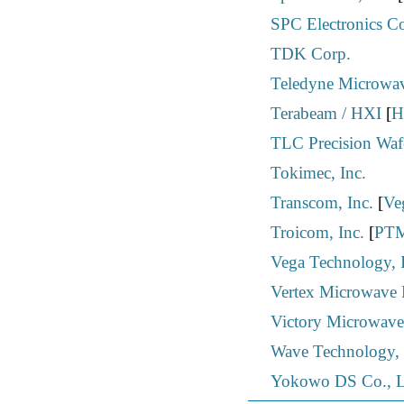
SPC Electronics C
TDK Corp.
Teledyne Microwa
Terabeam / HXI
[
H
TLC Precision Wafe
Tokimec, Inc.
Transcom, Inc.
[
Ve
Troicom, Inc.
[
PTM
Vega Technology, 
Vertex Microwave P
Victory Microwave
Wave Technology, 
Yokowo DS Co., L