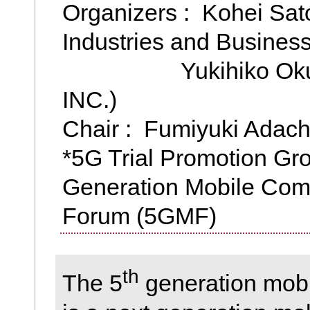
Organizers : Kohei Sat
Industries and Business
Yukihiko Okumu
INC.)
Chair : Fumiyuki Adach
*5G Trial Promotion Gro
Generation Mobile Com
Forum (5GMF)
th
The 5
generation mob