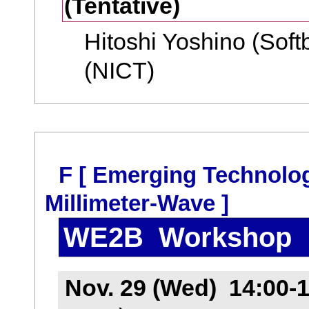
(Tentative)
Hitoshi Yoshino (Soft
(NICT)
F [ Emerging Technolo
Millimeter-Wave ]
WE2B Workshop
Nov. 29 (Wed) 14:00-