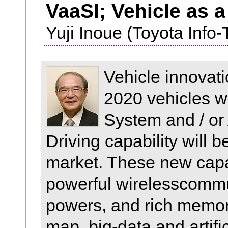
VaaSI; Vehicle as a
Yuji Inoue (Toyota Info-
Vehicle innovat
2020 vehicles w
System and / o
Driving capability will 
market. These new capab
powerful wirelesscommu
powers, and rich memori
map, big-data and artifi