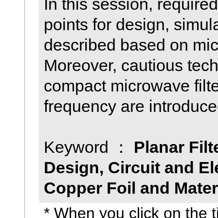
In this session, require
points for design, simul
described based on micr
Moreover, cautious techn
compact microwave filte
frequency are introduce
Keyword ：
Planar Filt
Design, Circuit and E
Copper Foil and Mater
* When you click on the ti