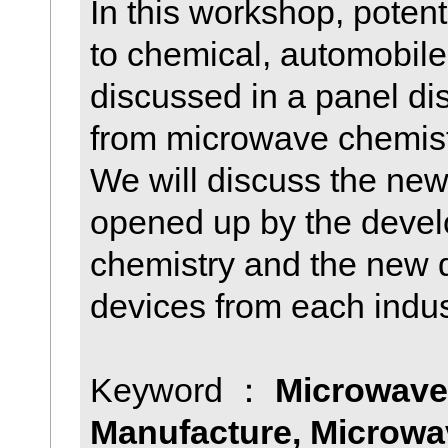
In this workshop, poten
to chemical, automobile 
discussed in a panel di
from microwave chemistr
We will discuss the new
opened up by the deve
chemistry and the new
devices from each indus
Keyword ：
Microwave
Manufacture, Microwav