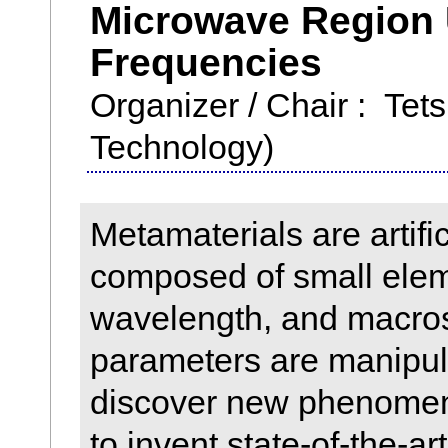
Microwave Region 
Frequencies
Organizer / Chair : Tets
Technology)
Metamaterials are artifi
composed of small elem
wavelength, and macros
parameters are manipul
discover new phenomen
to invent state-of-the-art