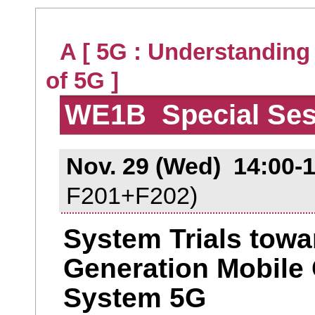
A [ 5G : Understanding
of 5G ]
WE1B Special Ses
Nov. 29 (Wed) 14:00-
F201+F202)
System Trials towar
Generation Mobile
System 5G