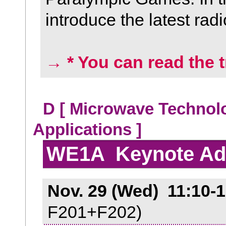
introduce the latest rad
→ * You can read the t
D [ Microwave Technol
Applications ]
WE1A Keynote Ad
Nov. 29 (Wed) 11:10-1
F201+F202)