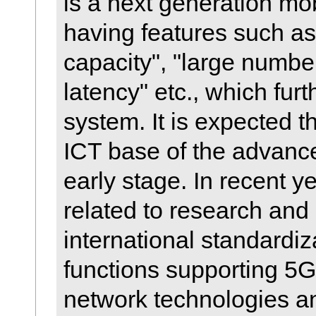
is a next generation m
having features such as
capacity", "large number
latency" etc., which fur
system. It is expected t
ICT base of the advance
early stage. In recent ye
related to research an
international standardiz
functions supporting 5G
network technologies an