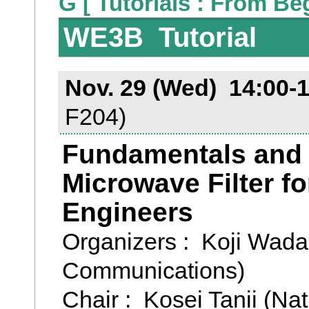
G [ Tutorials : From Be
WE3B Tutorial
Nov. 29 (Wed) 14:00-
F204)
Fundamentals and V
Microwave Filter f
Engineers
Organizers : Koji Wada 
Communications)
Chair : Kosei Tanii (Nat