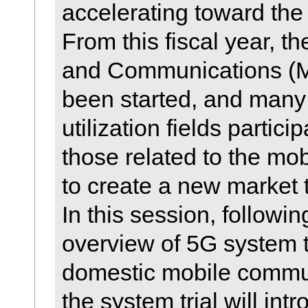
accelerating toward the 
From this fiscal year, the
and Communications (MI
been started, and many 
utilization fields partici
those related to the mo
to create a new market 
In this session, followin
overview of 5G system t
domestic mobile commun
the system trial will int