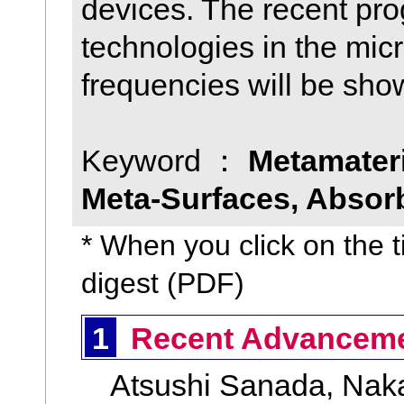
devices. The recent pro
technologies in the mic
frequencies will be sho
Keyword ：
Metamateri
Meta-Surfaces, Absorb
* When you click on the ti
digest (PDF)
1
Recent Advancemen
Atsushi Sanada, Nakab