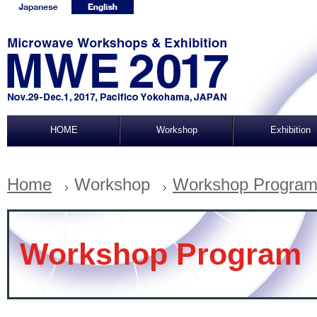
HOME
Workshop
Exhibition
Home
Workshop
Workshop Progra
Workshop Program