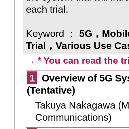
each trial.
Keyword ：
5G，Mobil
Trial，Various Use Ca
→ * You can read the tr
1
Overview of 5G Sys
(Tentative)
Takuya Nakagawa (Mini
Communications)