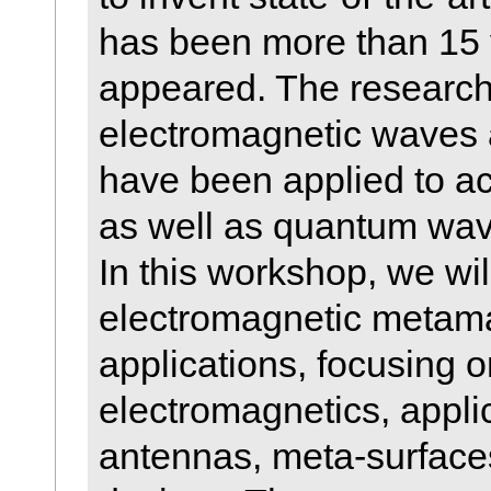
has been more than 15 y
appeared. The research 
electromagnetic waves 
have been applied to a
as well as quantum wav
In this workshop, we wil
electromagnetic metamat
applications, focusing 
electromagnetics, applic
antennas, meta-surfaces