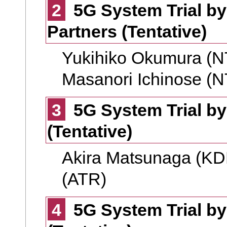
2
5G System Trial 
Partners (Tentative)
Yukihiko Okumura (
Masanori Ichinose (
3
5G System Trial by
(Tentative)
Akira Matsunaga (KD
(ATR)
4
5G System Trial by