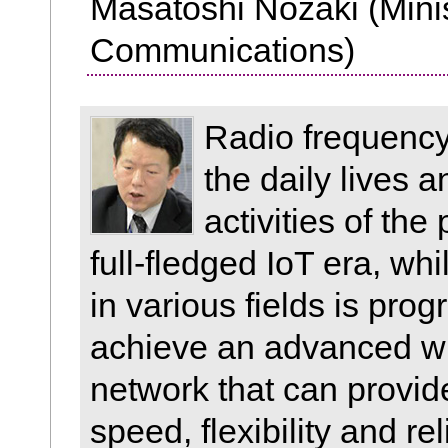
Masatoshi Nozaki (Minist
Communications)
Radio frequency 
the daily lives 
activities of the
full-fledged IoT era, wh
in various fields is prog
achieve an advanced w
network that can provi
speed, flexibility and rel