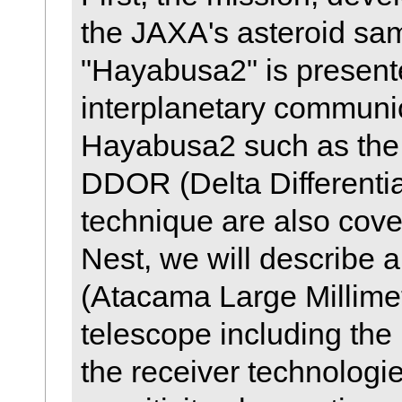
the JAXA's asteroid sam
"Hayabusa2" is present
interplanetary communi
Hayabusa2 such as the
DDOR (Delta Different
technique are also cover
Nest, we will describe 
(Atacama Large Millimet
telescope including the 
the receiver technologi