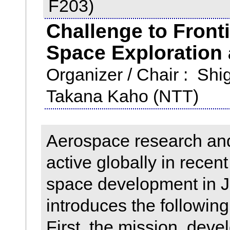
F203)
Challenge to Fronti
Space Exploration
Organizer / Chair : Sh
Takana Kaho (NTT)
Aerospace research a
active globally in recent
space development in J
introduces the following
First, the mission, deve