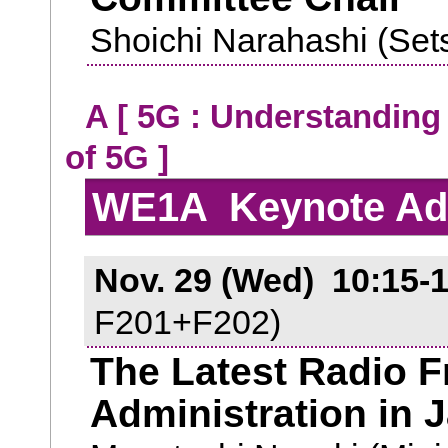
Shoichi Narahashi (Set
A [ 5G : Understanding
of 5G ]
WE1A Keynote Ad
Nov. 29 (Wed) 10:15-1
F201+F202)
The Latest Radio 
Administration in 