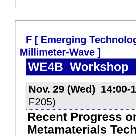
F [ Emerging Technolo
Millimeter-Wave ]
WE4B Workshop
Nov. 29 (Wed) 14:00-
F205)
Recent Progress o
Metamaterials Tech