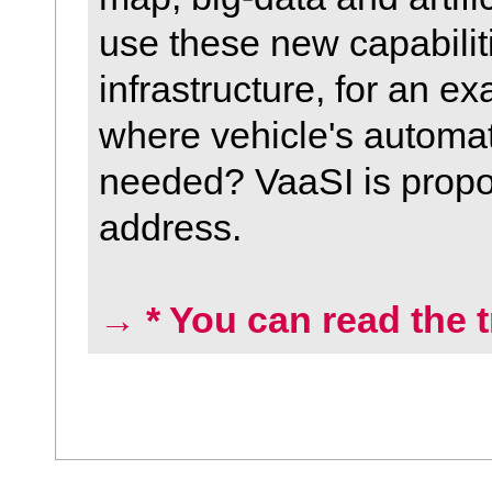
use these new capabilit
infrastructure, for an e
where vehicle's automate
needed? VaaSI is propo
address.
→ * You can read the t