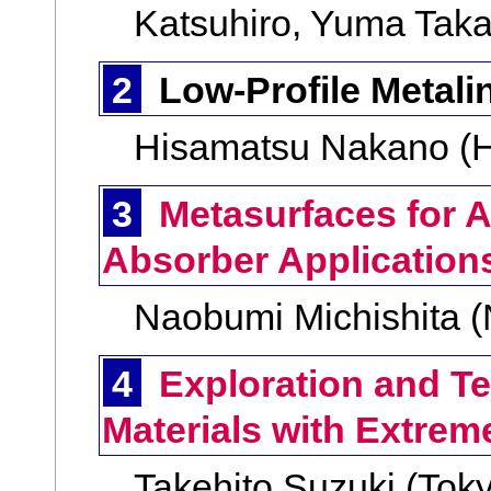
Katsuhiro, Yuma Taka
2
Low-Profile Metal
Hisamatsu Nakano (H
3
Metasurfaces for 
Absorber Application
Naobumi Michishita 
4
Exploration and Te
Materials with Extrem
Takehito Suzuki (Toky