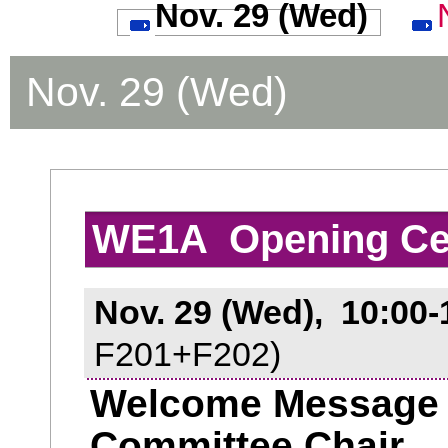
Nov. 29 (Wed)
Nov. 29 (Wed)
WE1A Opening C
Nov. 29 (Wed), 10:00-
F201+F202)
Welcome Message f
Committee Chair