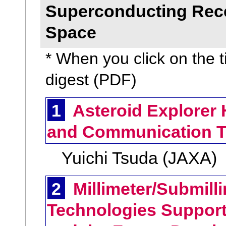
Superconducting Recei
Space
* When you click on the ti
digest (PDF)
1
Asteroid Explorer 
and Communication T
Yuichi Tsuda (JAXA)
2
Millimeter/Submill
Technologies Suppor