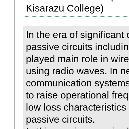
Kisarazu College)
In the era of significan
passive circuits includi
played main role in wi
using radio waves. In n
communication systems s
to raise operational fr
low loss characteristics
passive circuits.