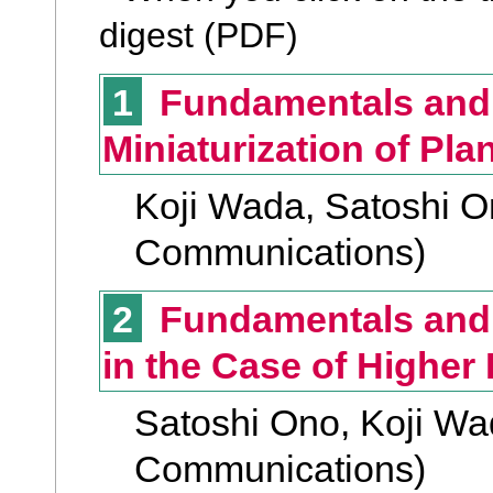
digest (PDF)
1
Fundamentals and V
Miniaturization of Plan
Koji Wada, Satoshi On
Communications)
2
Fundamentals and Vi
in the Case of Higher
Satoshi Ono, Koji Wad
Communications)