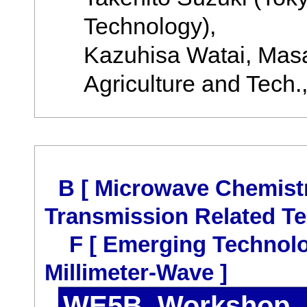
Technology),
Kazuhisa Watai, Masa
Agriculture and Tech.,
B [ Microwave Chemist
Transmission Related Te
F [ Emerging Technolo
Millimeter-Wave ]
WE5B Workshop