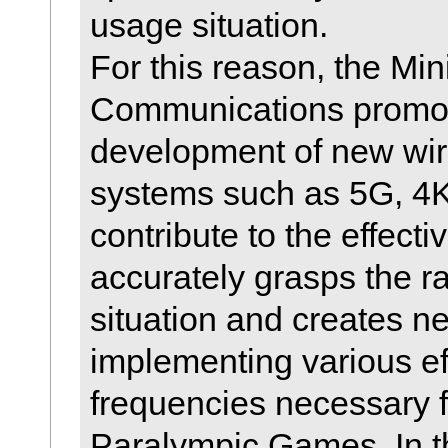
usage situation.
For this reason, the Mini
Communications promot
development of new wi
systems such as 5G, 4K,
contribute to the effecti
accurately grasps the r
situation and creates n
implementing various ef
frequencies necessary 
Paralympic Games. In th