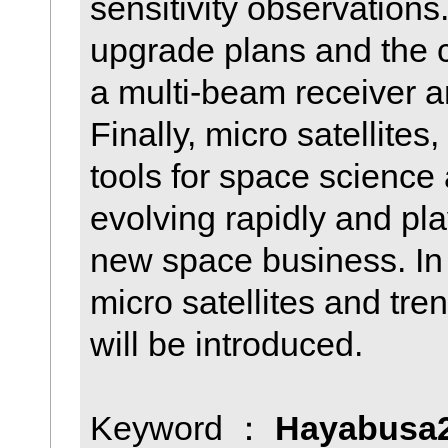
sensitivity observations
upgrade plans and the 
a multi-beam receiver a
Finally, micro satellite
tools for space science
evolving rapidly and pla
new space business. In 
micro satellites and tr
will be introduced.
Keyword ：
Hayabusa2