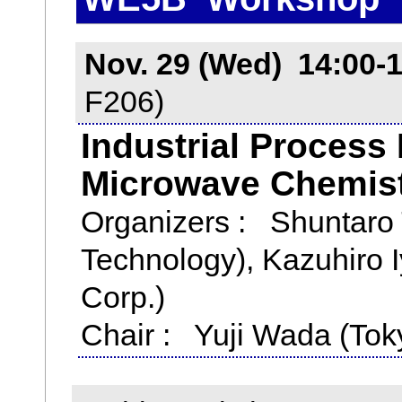
Nov. 29 (Wed) 14:00-
F206)
Industrial Process
Microwave Chemis
Organizers : Shuntaro T
Technology), Kazuhiro I
Corp.)
Chair : Yuji Wada (Toky