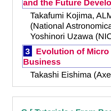
and the Future Devel
Takafumi Kojima, AL
(National Astronomica
Yoshinori Uzawa (NI
3
Evolution of Micro
Business
Takashi Eishima (Axe