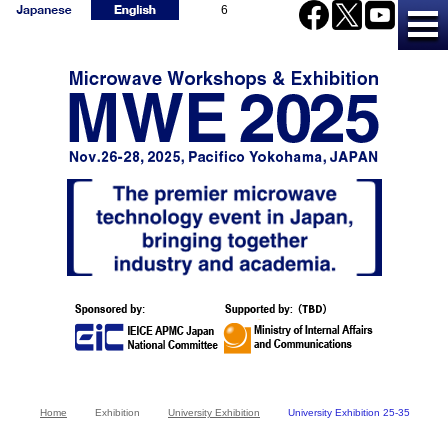
6
Home
Exhibition
University Exhibition
University Exhibition 25-35