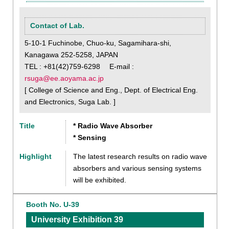
Contact of Lab.
5-10-1 Fuchinobe, Chuo-ku, Sagamihara-shi,
Kanagawa 252-5258, JAPAN
TEL : +81(42)759-6298 E-mail :
rsuga@ee.aoyama.ac.jp
[ College of Science and Eng., Dept. of Electrical Eng.
and Electronics, Suga Lab. ]
Title
* Radio Wave Absorber
* Sensing
Highlight
The latest research results on radio wave
absorbers and various sensing systems
will be exhibited.
Booth No. U-39
University Exhibition 39