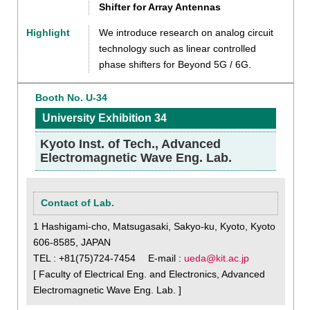
Shifter for Array Antennas
Highlight
We introduce research on analog circuit
technology such as linear controlled
phase shifters for Beyond 5G / 6G.
Booth No. U-34
University Exhibition 34
Kyoto Inst. of Tech., Advanced
Electromagnetic Wave Eng. Lab.
Contact of Lab.
1 Hashigami-cho, Matsugasaki, Sakyo-ku, Kyoto, Kyoto
606-8585, JAPAN
TEL : +81(75)724-7454 E-mail :
ueda@kit.ac.jp
[ Faculty of Electrical Eng. and Electronics, Advanced
Electromagnetic Wave Eng. Lab. ]