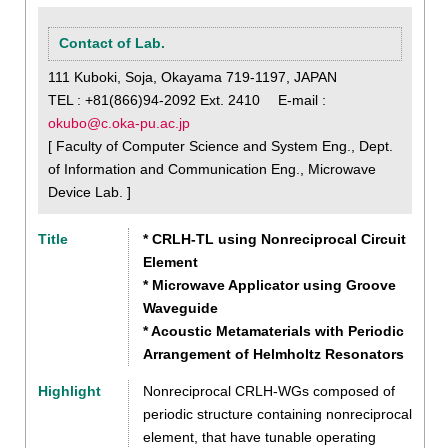
Contact of Lab.
111 Kuboki, Soja, Okayama 719-1197, JAPAN
TEL : +81(866)94-2092 Ext. 2410 E-mail :
okubo@c.oka-pu.ac.jp
[ Faculty of Computer Science and System Eng., Dept.
of Information and Communication Eng., Microwave
Device Lab. ]
Title
* CRLH-TL using Nonreciprocal Circuit
Element
* Microwave Applicator using Groove
Waveguide
* Acoustic Metamaterials with Periodic
Arrangement of Helmholtz Resonators
Highlight
Nonreciprocal CRLH-WGs composed of
periodic structure containing nonreciprocal
element, that have tunable operating