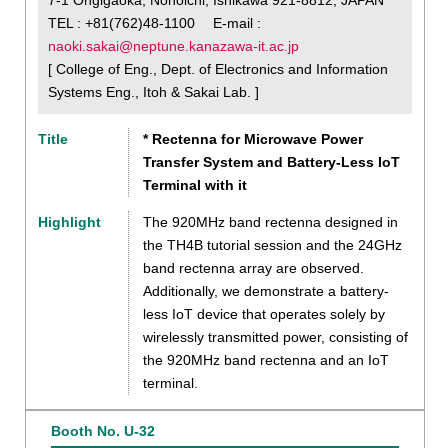
TEL : +81(762)48-1100 E-mail :
naoki.sakai@neptune.kanazawa-it.ac.jp
[ College of Eng., Dept. of Electronics and Information
Systems Eng., Itoh & Sakai Lab. ]
Title
* Rectenna for Microwave Power
Transfer System and Battery-Less IoT
Terminal with it
Highlight
The 920MHz band rectenna designed in
the TH4B tutorial session and the 24GHz
band rectenna array are observed.
Additionally, we demonstrate a battery-
less IoT device that operates solely by
wirelessly transmitted power, consisting of
the 920MHz band rectenna and an IoT
terminal.
Booth No. U-32