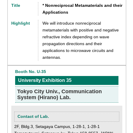
Title
* Nonreciprocal Metamaterials and their
Applications
Highlight
We will introduce nonreciprocal
metamaterials with positive and negative
refractive index depending on wave
propagation directions and their
applications to microwave circuits and
antennas.
Booth No. U-35
University Exhibition 35
Tokyo City Univ., Communication
System (Hirano) Lab.
Contact of Lab.
2F, Bldg.3, Setagaya Campus, 1-28-1, 1-28-1