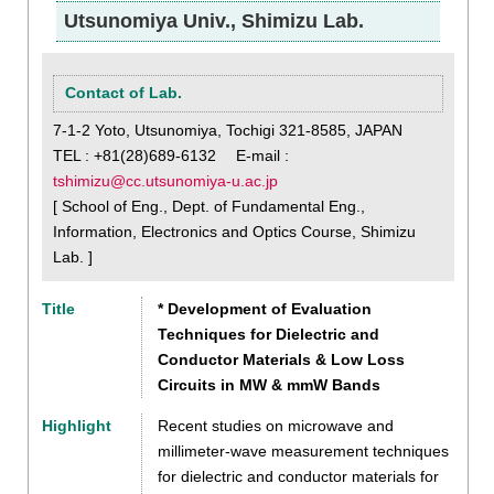
Utsunomiya Univ., Shimizu Lab.
Contact of Lab.
7-1-2 Yoto, Utsunomiya, Tochigi 321-8585, JAPAN
TEL : +81(28)689-6132 E-mail :
tshimizu@cc.utsunomiya-u.ac.jp
[ School of Eng., Dept. of Fundamental Eng.,
Information, Electronics and Optics Course, Shimizu
Lab. ]
Title
* Development of Evaluation
Techniques for Dielectric and
Conductor Materials & Low Loss
Circuits in MW & mmW Bands
Highlight
Recent studies on microwave and
millimeter-wave measurement techniques
for dielectric and conductor materials for