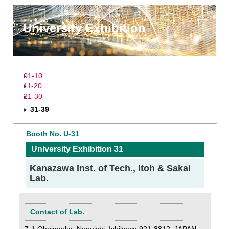
University Exhibition
01-10
11-20
21-30
31-39
Booth No. U-31
University Exhibition 31
Kanazawa Inst. of Tech., Itoh & Sakai
Lab.
Contact of Lab.
7-1 Ohgigaoka, Nonoichi, Ishikawa 921-8812, JAPAN