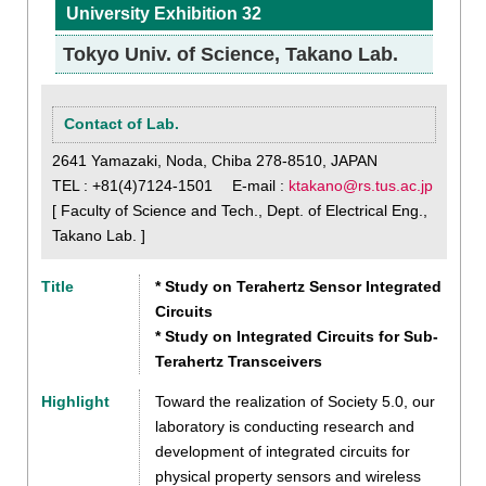
University Exhibition 32
Tokyo Univ. of Science, Takano Lab.
Contact of Lab.
2641 Yamazaki, Noda, Chiba 278-8510, JAPAN
TEL : +81(4)7124-1501 E-mail :
ktakano@rs.tus.ac.jp
[ Faculty of Science and Tech., Dept. of Electrical Eng.,
Takano Lab. ]
Title
* Study on Terahertz Sensor Integrated
Circuits
* Study on Integrated Circuits for Sub-
Terahertz Transceivers
Highlight
Toward the realization of Society 5.0, our
laboratory is conducting research and
development of integrated circuits for
physical property sensors and wireless