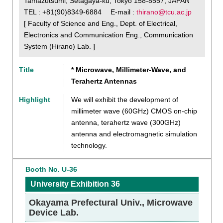
Tamazutsumi, Setagaya-ku, Tokyo 158-8557, JAPAN
TEL : +81(90)8349-6884 E-mail :
thirano@tcu.ac.jp
[ Faculty of Science and Eng., Dept. of Electrical,
Electronics and Communication Eng., Communication
System (Hirano) Lab. ]
Title
* Microwave, Millimeter-Wave, and
Terahertz Antennas
Highlight
We will exhibit the development of
millimeter wave (60GHz) CMOS on-chip
antenna, terahertz wave (300GHz)
antenna and electromagnetic simulation
technology.
Booth No. U-36
University Exhibition 36
Okayama Prefectural Univ., Microwave
Device Lab.