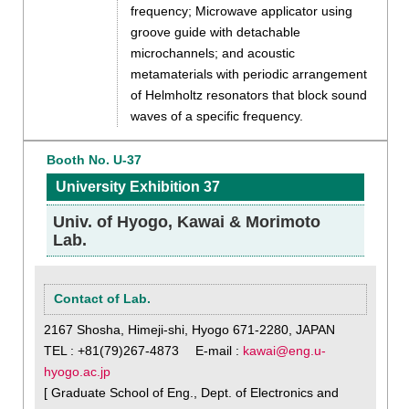
frequency; Microwave applicator using
groove guide with detachable
microchannels; and acoustic
metamaterials with periodic arrangement
of Helmholtz resonators that block sound
waves of a specific frequency.
Booth No. U-37
University Exhibition 37
Univ. of Hyogo, Kawai & Morimoto
Lab.
Contact of Lab.
2167 Shosha, Himeji-shi, Hyogo 671-2280, JAPAN
TEL : +81(79)267-4873 E-mail :
kawai@eng.u-
hyogo.ac.jp
[ Graduate School of Eng., Dept. of Electronics and