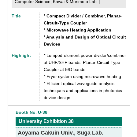
Computer Science, Kawai & Morimoto Lab. ]
Title
* Compact Divider / Combiner, Planar-
Circuit-Type Coupler
* Microwave Heating Application
* Analysis and Design of Optical Circuit
Devices
Highlight
* Lumped-element power divider/combiner
at UHF/SHF bands, Planar-Circuit-Type
Coupler at E/D bands
* Fryer system using microwave heating
* Efficient optical waveguide analysis
techniques and applications in photonics
device design
Booth No. U-38
University Exhibition 38
Aoyama Gakuin Univ., Suga Lab.