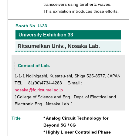
transceivers using terahertz waves.
This exhibition introduces those efforts.
Booth No. U-33
University Exhibition 33
Ritsumeikan Univ., Nosaka Lab.
Contact of Lab.
1-1-1 Nojihigashi, Kusatsu-shi, Shiga 525-8577, JAPAN
TEL : +81(90)4734-4283 E-mail :
nosaka@fc.ritsumei.ac.jp
[ College of Science and Eng., Dept. of Electrical and
Electronic Eng., Nosaka Lab. ]
Title
* Analog Circuit Technology for
Beyond 5G / 6G
* Highly Linear Controlled Phase