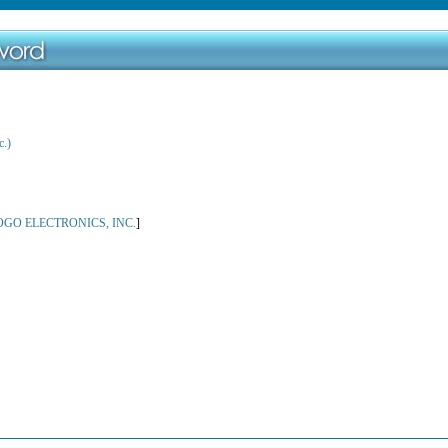
c.)
OGO ELECTRONICS, INC.
]