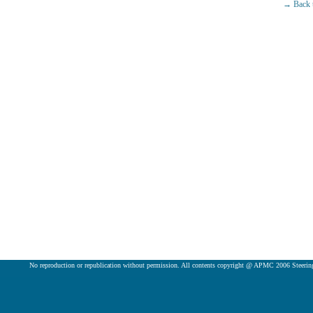
→ Back t
No reproduction or republication without permission. All contents copyright @ APMC 2006 Steeri