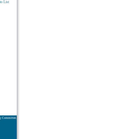
o List
ng Committee.