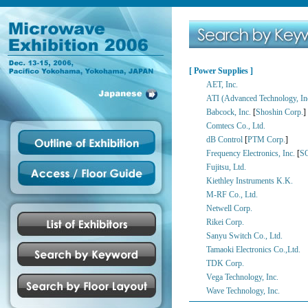
[ Power Supplies ]
AET, Inc.
ATI (Advanced Technology, In
Babcock, Inc.
[
Shoshin Corp.
]
Comtecs Co., Ltd.
dB Control
[
PTM Corp.
]
Frequency Electronics, Inc.
[
S
Fujitsu, Ltd.
Kiethley Instruments K.K.
M-RF Co., Ltd.
Netwell Corp.
Rikei Corp.
Sanyu Switch Co., Ltd.
Tamaoki Electronics Co.,Ltd.
TDK Corp.
Vega Technology, Inc.
Wave Technology, Inc.