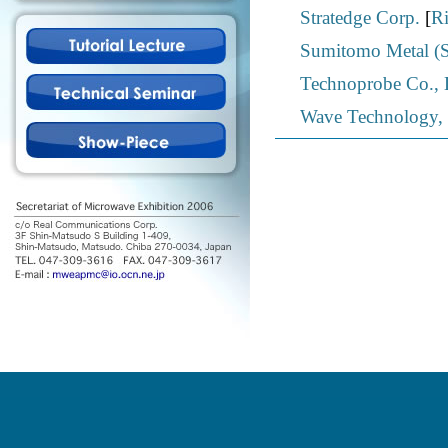
Stratedge Corp.
[
Ri
Sumitomo Metal (SM
Technoprobe Co., 
Wave Technology, 