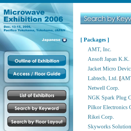
[ Packages ]
AMT, Inc.
Ansoft Japan K.K.
Jacket Micro Device
Labtech, Ltd.
[
AMT
Netwell Corp.
NGK Spark Plug Co
Pilkor Electronics 
Rikei Corp.
Skyworks Solutions