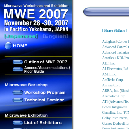
[ Phase Shifters ]
Adlightec
[
Cornes 
Advanced Control 
Advanced Technical
Aeroflex / KDI-Int
AET, Inc.
AI Electronics, Ltd
AMT, Inc.
AmTechs Corp.
Anritsu Corp.
ARRA, Inc.
[
Shosh
Arumotech Corp.
ATI (Advanced Tech
Bowei Integrated Ci
Centellax, Inc.
[
PT
Colby Instruments,
Cornes Dodwell, Lt