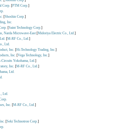
nc.
[
Shoshin Corp.
]
al Corp.
[
PTM Corp.
]
rp.
nc.
[
Shoshin Corp.
]
ing, Inc.
 Corp.
[
Saint Technology Corp.
]
ns, Narda Microwave-East
[
Midoriya Electric Co., Ltd.
]
Ltd.
[
M-RF Co., Ltd.
]
o., Ltd.
oduct, Inc.
[
Hi-Technology Trading, Inc.
]
oducts, Inc.
[
Vega Technology, Inc.
]
-Circuits Yokohama, Ltd.
]
atory, Inc.
[
M-RF Co., Ltd.
]
hama, Ltd.
d.
, Ltd.
Corp.
ses, Inc.
[
M-RF Co., Ltd.
]
Inc.
[
Seki Technotron Corp.
]
rp.