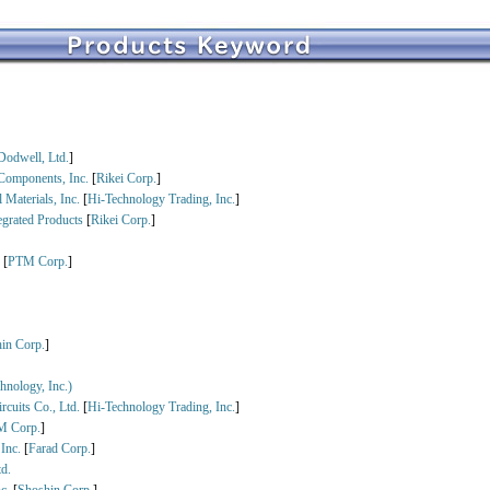
Dodwell, Ltd.
]
Components, Inc.
[
Rikei Corp.
]
 Materials, Inc.
[
Hi-Technology Trading, Inc.
]
egrated Products
[
Rikei Corp.
]
.
[
PTM Corp.
]
in Corp.
]
nology, Inc.)
rcuits Co., Ltd.
[
Hi-Technology Trading, Inc.
]
M Corp.
]
 Inc.
[
Farad Corp.
]
d.