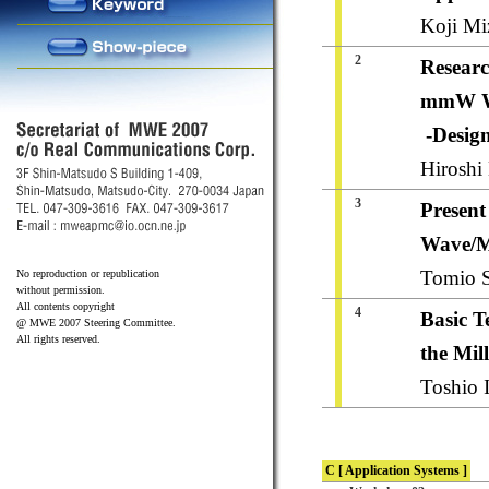
Koji Mi
2
Researc
mmW 
-Desig
Hiroshi
3
Present
Wave/M
Tomio S
No reproduction or republication
without permission.
All contents copyright
4
Basic T
@ MWE 2007 Steering Committee.
All rights reserved.
the Mil
Toshio I
C [ Application Systems ]