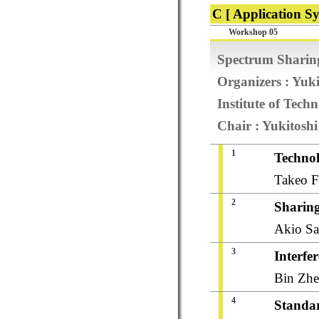
C [ Application Sy
Workshop 05
Spectrum Sharing
Organizers : Yuk
Institute of Tech
Chair : Yukitosh
1
Technol
Takeo F
2
Sharing
Akio Sa
3
Interfe
Bin Zhe
4
Standar