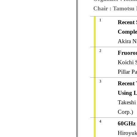
Chair : Tamotsu N
1
Recent 
Complex
Akira N
2
Fruoror
Koichi 
Pillar P
3
Recent
Using L
Takeshi
Corp.)
4
60GHz 
Hiroyuk