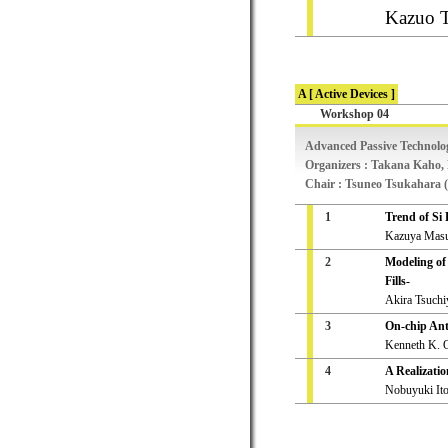
Kazuo T
A [ Active Devices ]
Workshop 04
Advanced Passive Technolo
Organizers : Takana Kaho,
Chair : Tsuneo Tsukahara (
1
Trend of Si
Kazuya Masu 
2
Modeling of
Fills-
Akira Tsuchi
3
On-chip Ant
Kenneth K. O
4
A Realizatio
Nobuyuki Ito