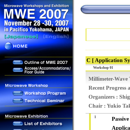
C [ Application Sy
Workshop 01
Millimeter-Wave
Recent Progress a
Organizers : Sh
Chair : Yukio Ta
1
Passive
Applica