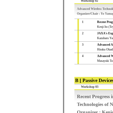
Workshop 02
Advanced Wireless Technolog
Organizer/Chair : Yo Yama
1
Recent Prog
Kenji Ito (To
2
JAXA's Expe
Kazuharu Y
3
Advanced Ad
Hiraku Okada
4
Advanced Wi
Masayuki To
B [ Passive Devices
Workshop 03
Recent Progress 
Technologies of 
Organizer : Ken